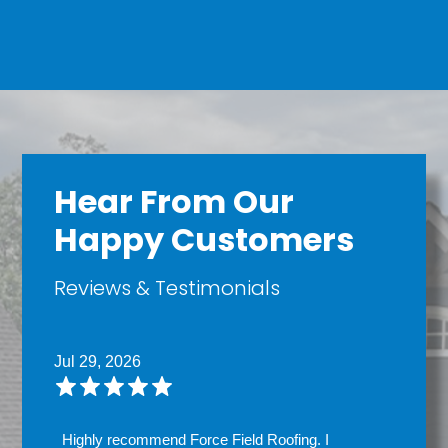
Hear From Our
Happy Customers
Reviews & Testimonials
Jul 29, 2026
Highly recommend Force Field Roofing. I