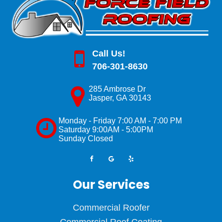
Call Us!
706-301-8630
285 Ambrose Dr
Jasper
,
GA
30143
Monday - Friday 7:00 AM - 7:00 PM
Saturday 9:00AM - 5:00PM
Sunday Closed
Our Services
Commercial Roofer