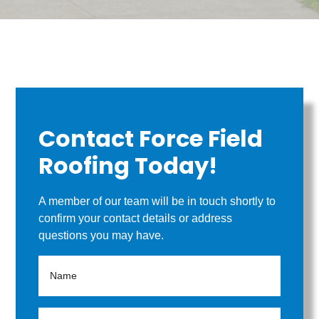
Contact Force Field
Roofing Today!
A member of our team will be in touch shortly to
confirm your contact details or address
questions you may have.