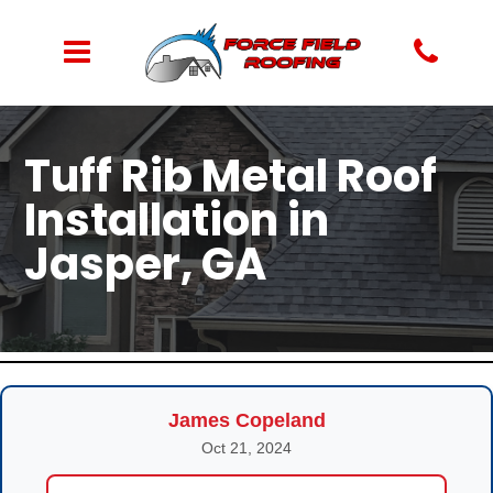
Tuff Rib Metal Roof
Installation in
Jasper, GA
James Copeland
Oct 21, 2024