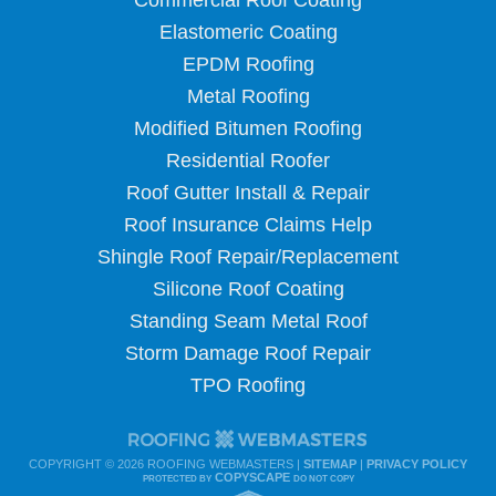
Commercial Roof Coating
Elastomeric Coating
EPDM Roofing
Metal Roofing
Modified Bitumen Roofing
Residential Roofer
Roof Gutter Install & Repair
Roof Insurance Claims Help
Shingle Roof Repair/Replacement
Silicone Roof Coating
Standing Seam Metal Roof
Storm Damage Roof Repair
TPO Roofing
COPYRIGHT ©
2026 ROOFING WEBMASTERS |
SITEMAP
|
PRIVACY POLICY
COPYSCAPE
PROTECTED BY
DO NOT COPY