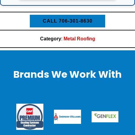
CALL 706-301-8630
Category
:
Metal Roofing
Brands We Work With