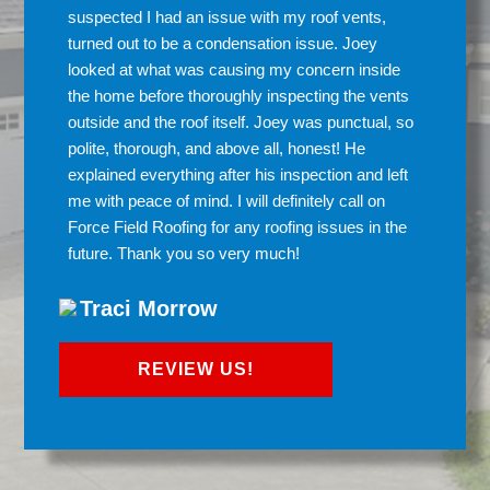
suspected I had an issue with my roof vents,
turned out to be a condensation issue. Joey
looked at what was causing my concern inside
the home before thoroughly inspecting the vents
outside and the roof itself. Joey was punctual, so
polite, thorough, and above all, honest! He
explained everything after his inspection and left
me with peace of mind. I will definitely call on
Force Field Roofing for any roofing issues in the
future. Thank you so very much!
Traci Morrow
REVIEW US!