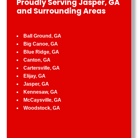
Proudly Serving Jasper, GA
and Surrounding Areas
Ball Ground, GA
Big Canoe, GA
Blue Ridge, GA
Canton, GA
Cartersville, GA
Elijay, GA
Jasper, GA
Kennesaw, GA
McCaysville, GA
Woodstock, GA