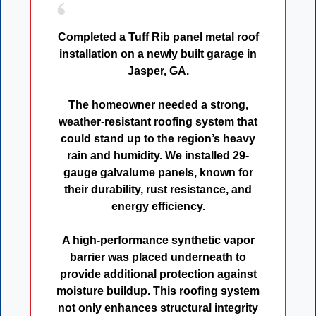
Completed a
Tuff Rib panel metal roof
installation
on a newly built garage in
Jasper, GA
.
The homeowner needed a
strong,
weather-resistant roofing system
that
could stand up to the region’s heavy
rain and humidity. We installed
29-
gauge galvalume panels
, known for
their
durability, rust resistance, and
energy efficiency
.
A
high-performance synthetic vapor
barrier
was placed underneath to
provide additional protection against
moisture buildup. This roofing system
not only enhances
structural integrity