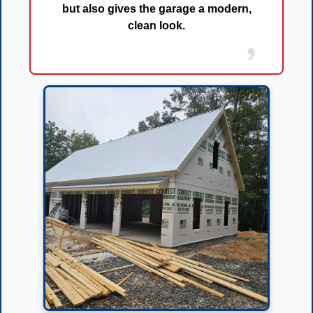
but also gives the garage a
modern,
clean look
.