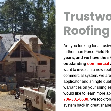
Trustwo
Roofin
Are you looking for a trus
further than Force Field Ro
years, and we have the sk
outstanding
commercial
want to invest in a new roof
commercial system, we are
applicator and shingle qual
warranties on your shingles 
would like to learn more abo
706-301-8630
. We look for
system back in great shape