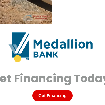
et Financing Toda
Get Financing