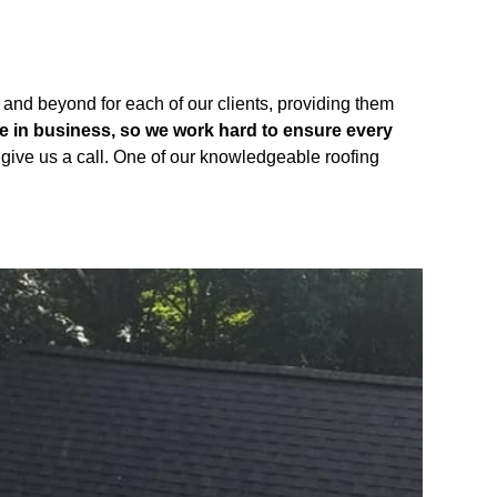
 and beyond for each of our clients, providing them
be in business, so we work hard to ensure every
st give us a call. One of our knowledgeable roofing