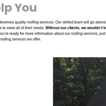
lp You
eserves quality roofing services. Our skilled team will go above
 to meet all of their needs.
Without our clients, we wouldn’t 
 you’re ready for more information about our roofing services, ju
roofing services we offer.