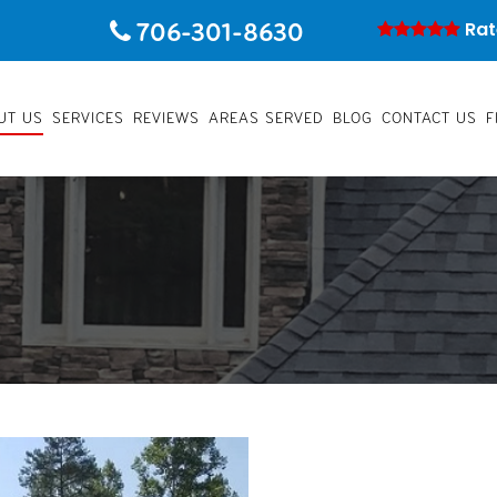
706-301-8630
Rat
UT US
SERVICES
REVIEWS
AREAS SERVED
BLOG
CONTACT US
F