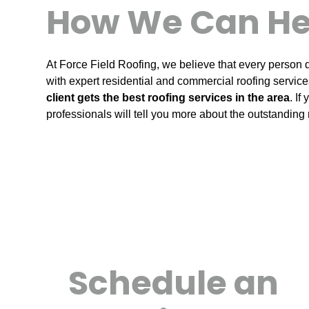
How We Can He
At Force Field Roofing, we believe that every person d
with expert residential and commercial roofing services
client gets the best roofing services in the area
. If
professionals will tell you more about the outstanding 
Schedule an