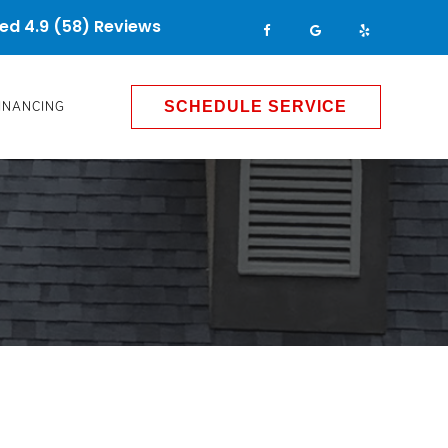
ed 4.9 (58) Reviews
INANCING
SCHEDULE SERVICE