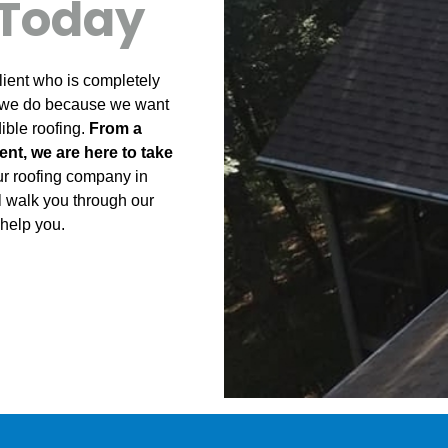
Today
client who is completely
t we do because we want
ble roofing.
From a
ent, we are here to take
ur roofing company in
l walk you through our
help you.