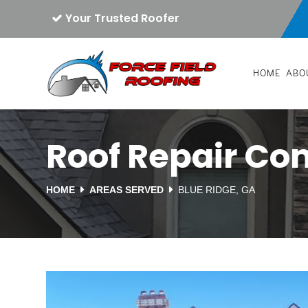
Your Trusted Roofer
HOME
ABO
Roof Repair Co
HOME
AREAS SERVED
BLUE RIDGE, GA