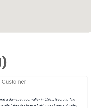
1)
g Customer
red a damaged roof valley in Ellijay, Georgia. The
stalled shingles from a California closed cut valley