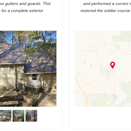
ss gutters and guards. This
and performed a correct s
r for a complete exterior
restored the soldier course