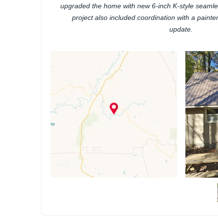
upgraded the home with new 6-inch K-style seamle
project also included coordination with a painte
update.