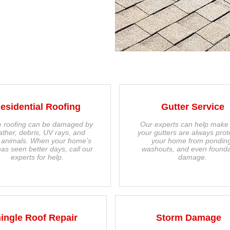
esidential Roofing
Gutter Service
 roofing can be damaged by
Our experts can help make
ther, debris, UV rays, and
your gutters are always prot
 animals. When your home’s
your home from pondin
has seen better days, call our
washouts, and even founda
experts for help.
damage.
ingle Roof Repair
Storm Damage