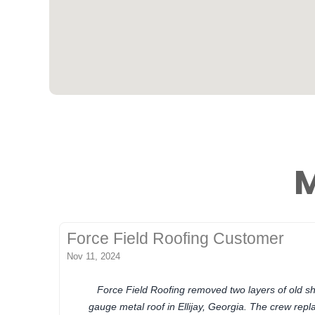
M
Force Field Roofing Customer
Nov 11, 2024
Force Field Roofing removed two layers of old sh
gauge metal roof in Ellijay, Georgia. The crew re