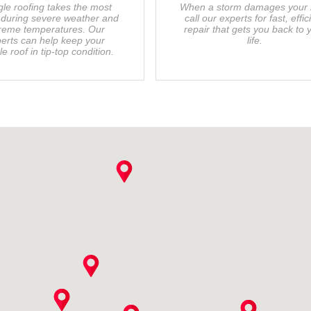
gle roofing takes the most
When a storm damages your r
during severe weather and
call our experts for fast, effic
reme temperatures. Our
repair that gets you back to 
erts can help keep your
life.
le roof in tip-top condition.