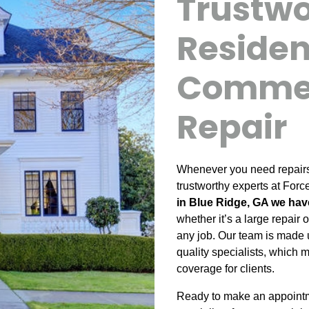
Trustw
Residen
Commer
Repair
Whenever you need repairs f
trustworthy experts at Forc
in Blue Ridge, GA we hav
whether it’s a large repair
any job. Our team is made 
quality specialists, which 
coverage for clients.
Ready to make an appointme