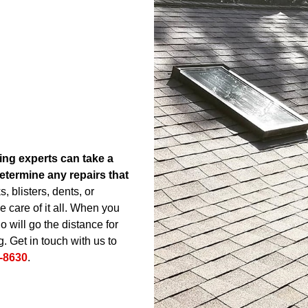
ing experts can take a
etermine any repairs that
 blisters, dents, or
 care of it all. When you
 will go the distance for
. Get in touch with us to
-8630
.