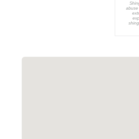
Shin
abuse 
ext
exp
shing