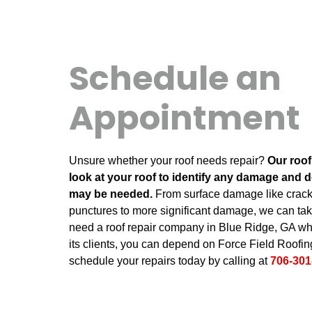
Schedule an
Appointment
Unsure whether your roof needs repair?
Our roof
look at your roof to identify any damage and d
may be needed.
From surface damage like cracks,
punctures to more significant damage, we can take
need a roof repair company in Blue Ridge, GA who
its clients, you can depend on Force Field Roofing
schedule your repairs today by calling at
706-301