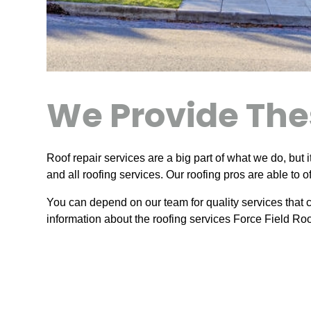
We Provide The
Roof repair services are a big part of what we do, but i
and all roofing services. Our roofing pros are able to 
You can depend on our team for quality services that c
information about the roofing services Force Field Roo