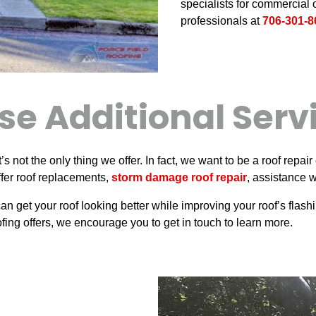
specialists for commercial o
professionals at
706-301-8
se Additional Serv
t’s not the only thing we offer. In fact, we want to be a roof re
offer roof replacements,
storm damage roof repair
, assistance 
an get your roof looking better while improving your roof’s flas
fing offers, we encourage you to get in touch to learn more.