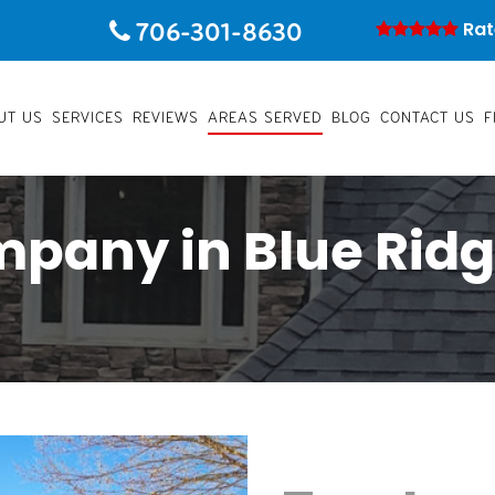
706-301-8630
Rat
UT US
SERVICES
REVIEWS
AREAS SERVED
BLOG
CONTACT US
F
mpany in Blue Ridg