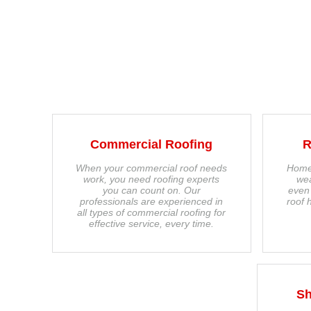
Commercial Roofing
R
When your commercial roof needs
Home
work, you need roofing experts
wea
you can count on. Our
even
professionals are experienced in
roof 
all types of commercial roofing for
effective service, every time.
Sh