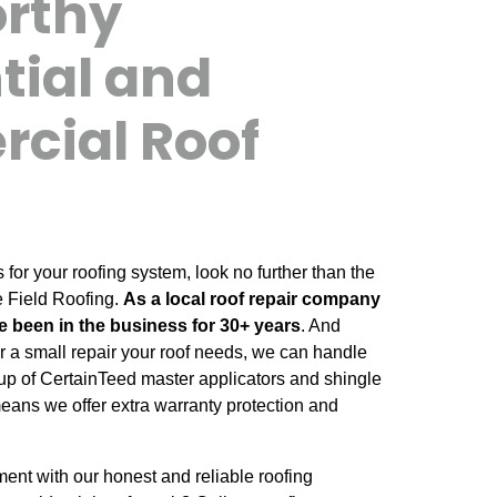
orthy
tial and
cial Roof
or your roofing system, look no further than the
e Field Roofing.
As a local roof repair company
e been in the business for 30+ years
. And
 or a small repair your roof needs, we can handle
up of CertainTeed master applicators and shingle
means we offer extra warranty protection and
nt with our honest and reliable roofing