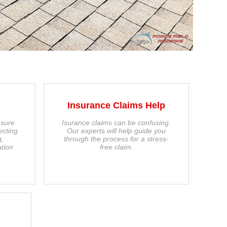
Insurance Claims Help
 sure
Isurance claims can be confusing.
ecting
Our experts will help guide you
g,
through the process for a stress-
tion
free claim.