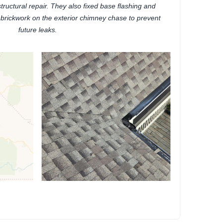
tructural repair. They also fixed base flashing and
 brickwork on the exterior chimney chase to prevent
future leaks.