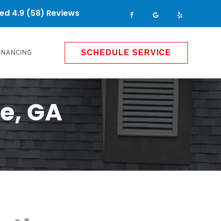
ed 4.9 (58) Reviews
INANCING
SCHEDULE SERVICE
e, GA