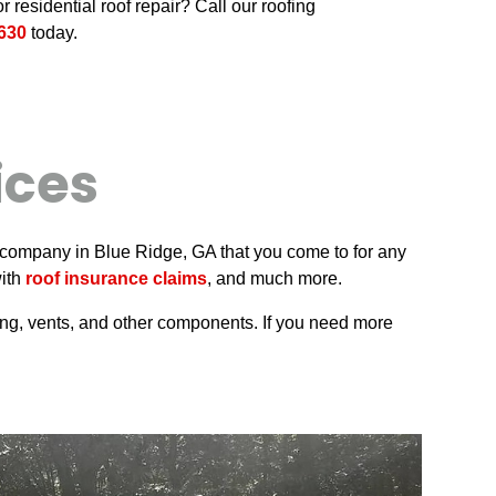
r residential roof repair? Call our roofing
630
today.
ices
pair company in Blue Ridge, GA that you come to for any
with
roof insurance claims
, and much more.
hing, vents, and other components. If you need more