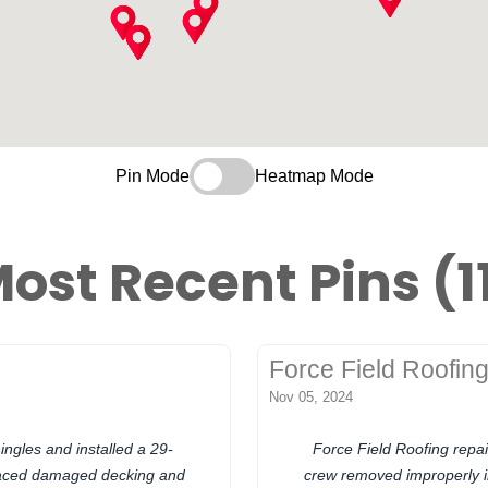
Pin Mode
Heatmap Mode
ost Recent Pins (1
Force Field Roofin
Nov 05, 2024
ingles and installed a 29-
Force Field Roofing repai
placed damaged decking and
crew removed improperly in